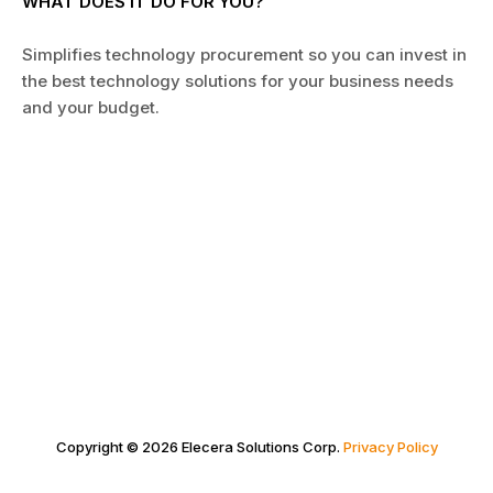
WHAT DOES IT DO FOR YOU?
Simplifies technology procurement so you can invest in
the best technology solutions for your business needs
and your budget.
Copyright © 2026 Elecera Solutions Corp.
Privacy Policy