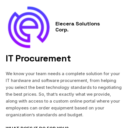
Skip
MAI
to
MEN
content
Elecera Solutions
Corp.
IT Procurement
We know your team needs a complete solution for your
IT hardware and software procurement, from helping
you select the best technology standards to negotiating
the best prices. So, that’s exactly what we provide,
along with access to a custom online portal where your
employees can order equipment based on your
organization’s standards and budget.