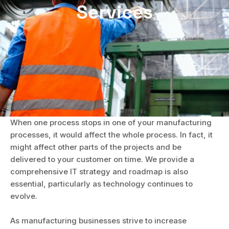
Services
When one process stops in one of your manufacturing
processes, it would affect the whole process. In fact, it
might affect other parts of the projects and be
delivered to your customer on time. We provide a
comprehensive IT strategy and roadmap is also
essential, particularly as technology continues to
evolve.
As manufacturing businesses strive to increase