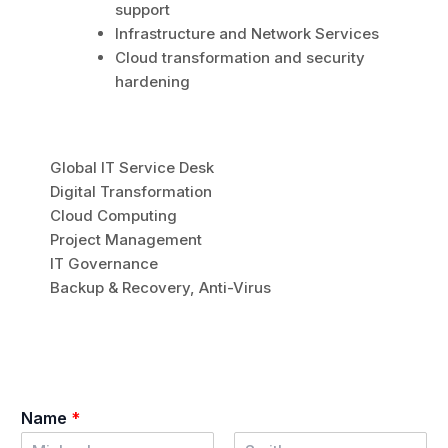
support
Infrastructure and Network Services
Cloud transformation and security
hardening
Global IT Service Desk
Digital Transformation
Cloud Computing
Project Management
IT Governance
Backup & Recovery, Anti-Virus
Name
*