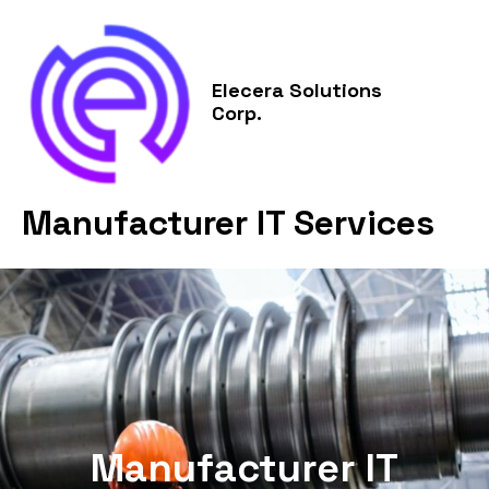
Skip
MAI
to
MEN
content
Elecera Solutions
Corp.
Manufacturer IT Services
Manufacturer IT