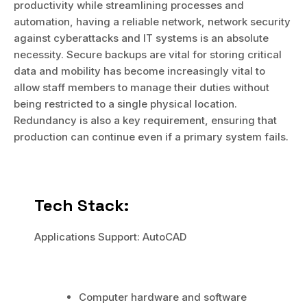
productivity while streamlining processes and
automation, having a reliable network, network security
against cyberattacks and IT systems is an absolute
necessity. Secure backups are vital for storing critical
data and mobility has become increasingly vital to
allow staff members to manage their duties without
being restricted to a single physical location.
Redundancy is also a key requirement, ensuring that
production can continue even if a primary system fails.
Tech Stack:
Applications Support: AutoCAD
Computer hardware and software