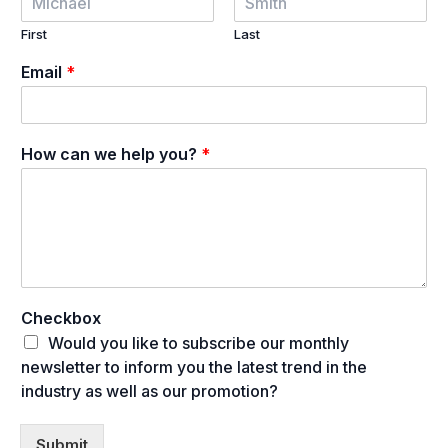
First
Last
Email
*
How can we help you?
*
Checkbox
Would you like to subscribe our monthly
newsletter to inform you the latest trend in the
industry as well as our promotion?
Submit